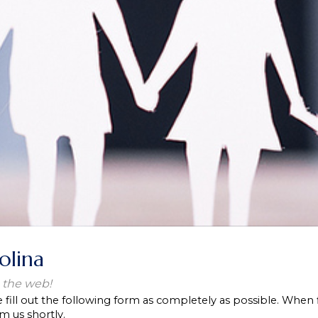
olina
 the web!
e fill out the following form as completely as possible. When 
m us shortly.