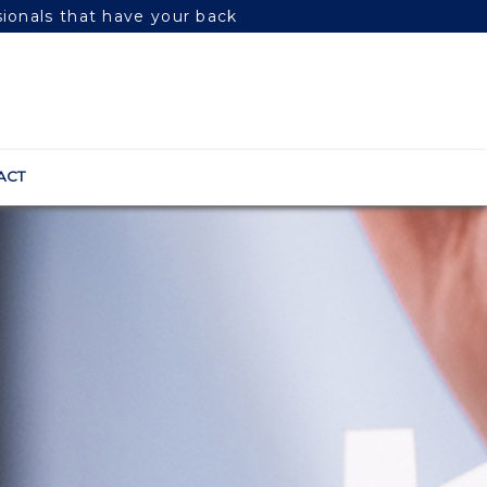
sionals that have your back
ACT