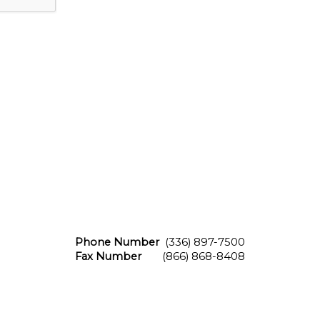
Phone Number
(336) 897-7500
Fax Number
(866) 868-8408