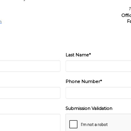
T
Off
F
Last Name*
Phone Number*
Submission Validation