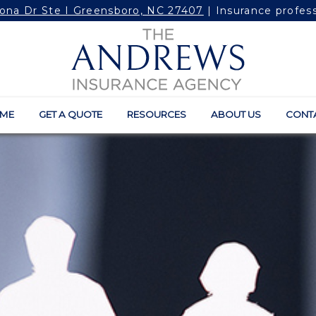
ona Dr Ste I Greensboro, NC 27407
| Insurance profes
ME
GET A QUOTE
RESOURCES
ABOUT US
CONT