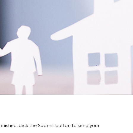
finished, click the Submit button to send your