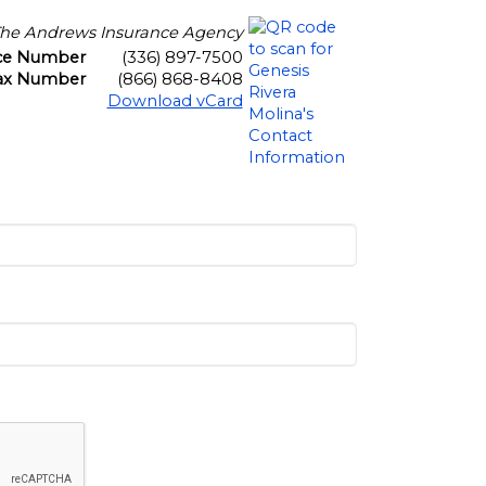
he Andrews Insurance Agency
ice Number
(336) 897-7500
ax Number
(866) 868-8408
Download vCard