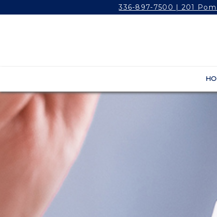
336-897-7500 | 201 Pom
HO