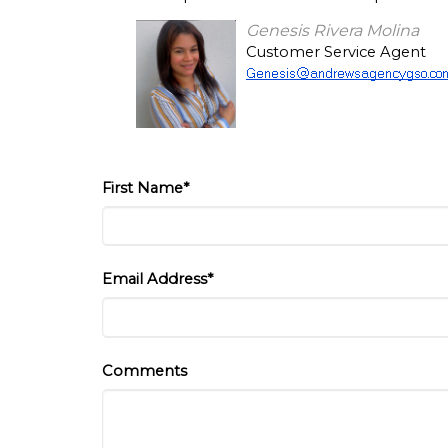
Genesis Rivera Molina
Customer Service Agent
First Name*
Email Address*
Comments