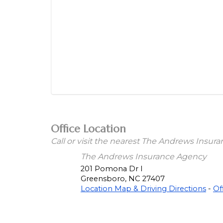
Office Location
Call or visit the nearest The Andrews Insur
The Andrews Insurance Agency
201 Pomona Dr I
Greensboro
,
NC
27407
Location Map & Driving Directions
-
Of