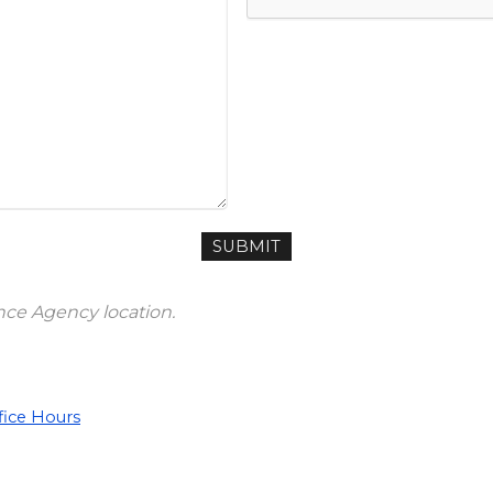
ance Agency location.
fice Hours