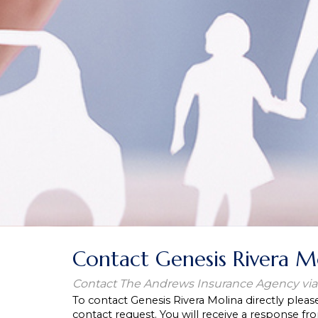
Contact Genesis Rivera M
Contact The Andrews Insurance Agency via
To contact Genesis Rivera Molina directly pleas
contact request. You will receive a response fro