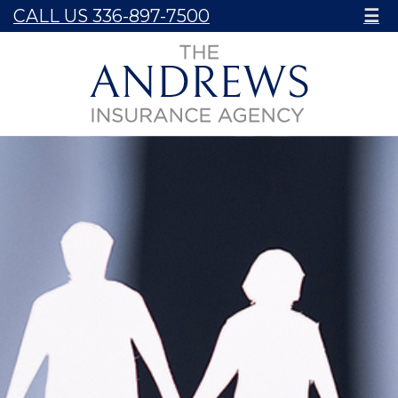
CALL US 336-897-7500
☰