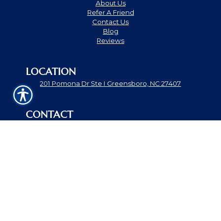
About Us
Refer A Friend
Contact Us
Blog
Reviews
LOCATION
201 Pomona Dr Ste I Greensboro, NC 27407
CONTACT
Phone: 336-897-7500
Fax: 866-868-8408
theandrewsagency@gmail.com
© Copyright. All rights reserved. Powered by
Insurance
Website Builder