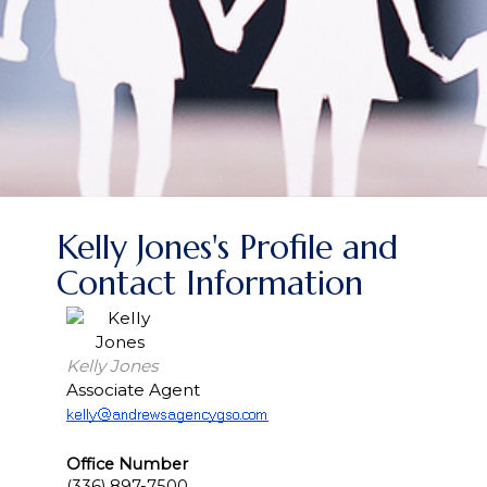
Kelly Jones's Profile and
Contact Information
Kelly Jones
Associate Agent
Office Number
(336) 897-7500