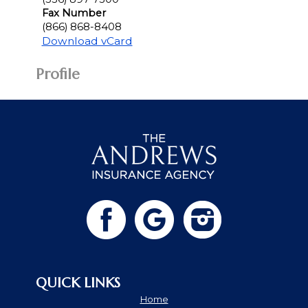
Fax Number
(866) 868-8408
Download vCard
Profile
QUICK LINKS
Home