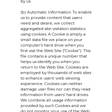
by us.
(b) Automatic Information: To enable
us to provide content that users
need and desire, we collect
aggregated site-visitation statistics
using cookies. A Cookie is simply a
small data file we place on your
computer’s hard drive when you
first visit the Web Site (“Cookie”). This
file contains a unique number that
helps us identify you when you
return to the Web Site. Cookies are
employed by thousands of web sites
to enhance users’ web viewing
experience. Cookies can neither
damage user files nor can they read
information from users’ hard drives.
We combine all usage information
provided by such Cookies and we
do not monitor your use of the Web