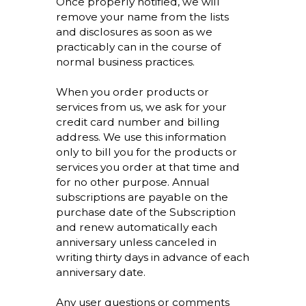
Once properly notified, we will
remove your name from the lists
and disclosures as soon as we
practicably can in the course of
normal business practices.
When you order products or
services from us, we ask for your
credit card number and billing
address. We use this information
only to bill you for the products or
services you order at that time and
for no other purpose. Annual
subscriptions are payable on the
purchase date of the Subscription
and renew automatically each
anniversary unless canceled in
writing thirty days in advance of each
anniversary date.
Any user questions or comments