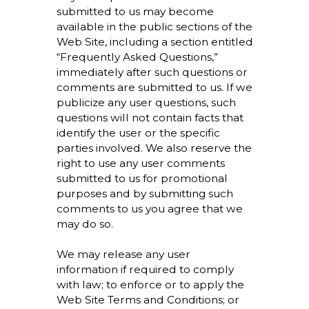
submitted to us may become
available in the public sections of the
Web Site, including a section entitled
“Frequently Asked Questions,”
immediately after such questions or
comments are submitted to us. If we
publicize any user questions, such
questions will not contain facts that
identify the user or the specific
parties involved. We also reserve the
right to use any user comments
submitted to us for promotional
purposes and by submitting such
comments to us you agree that we
may do so.
We may release any user
information if required to comply
with law; to enforce or to apply the
Web Site Terms and Conditions; or