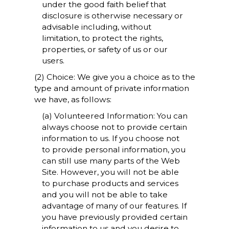
under the good faith belief that
disclosure is otherwise necessary or
advisable including, without
limitation, to protect the rights,
properties, or safety of us or our
users.
(2) Choice: We give you a choice as to the
type and amount of private information
we have, as follows:
(a) Volunteered Information: You can
always choose not to provide certain
information to us. If you choose not
to provide personal information, you
can still use many parts of the Web
Site. However, you will not be able
to purchase products and services
and you will not be able to take
advantage of many of our features. If
you have previously provided certain
information to us and you desire to