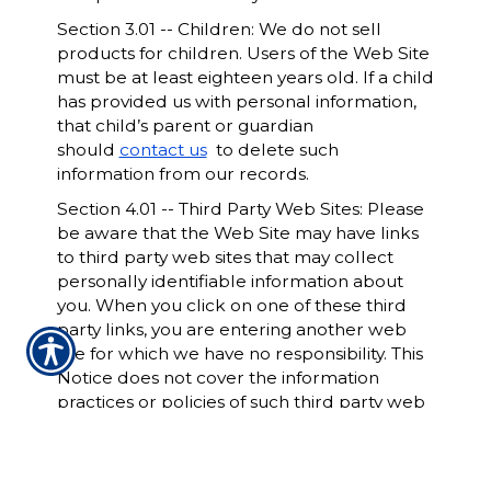
Section 3.01 -- Children: We do not sell
products for children. Users of the Web Site
must be at least eighteen years old. If a child
has provided us with personal information,
that child’s parent or guardian
should
contact us
to delete such
information from our records.
Section 4.01 -- Third Party Web Sites: Please
be aware that the Web Site may have links
to third party web sites that may collect
personally identifiable information about
you. When you click on one of these third
party links, you are entering another web
site for which we have no responsibility. This
Notice does not cover the information
practices or policies of such third party web
sites. We encourage you to read the privacy
statements of all such web sites since their
privacy policies may be materially different