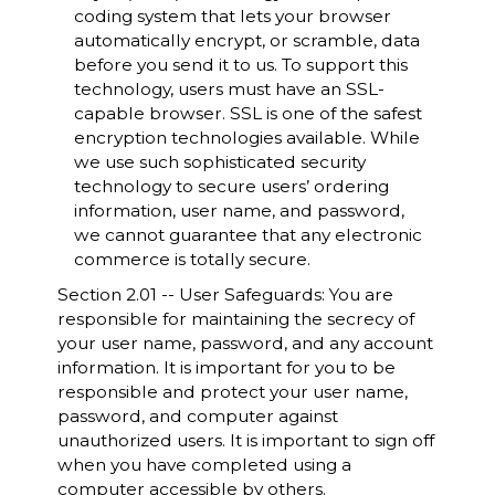
coding system that lets your browser
automatically encrypt, or scramble, data
before you send it to us. To support this
technology, users must have an SSL-
capable browser. SSL is one of the safest
encryption technologies available. While
we use such sophisticated security
technology to secure users’ ordering
information, user name, and password,
we cannot guarantee that any electronic
commerce is totally secure.
Section 2.01 -- User Safeguards: You are
responsible for maintaining the secrecy of
your user name, password, and any account
information. It is important for you to be
responsible and protect your user name,
password, and computer against
unauthorized users. It is important to sign off
when you have completed using a
computer accessible by others.