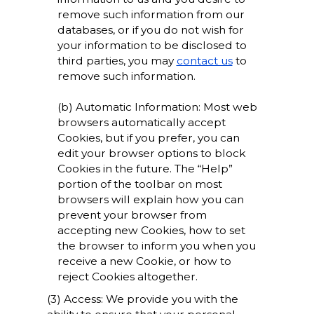
remove such information from our
databases, or if you do not wish for
your information to be disclosed to
third parties, you may
contact us
to
remove such information.
(b) Automatic Information: Most web
browsers automatically accept
Cookies, but if you prefer, you can
edit your browser options to block
Cookies in the future. The “Help”
portion of the toolbar on most
browsers will explain how you can
prevent your browser from
accepting new Cookies, how to set
the browser to inform you when you
receive a new Cookie, or how to
reject Cookies altogether.
(3) Access: We provide you with the