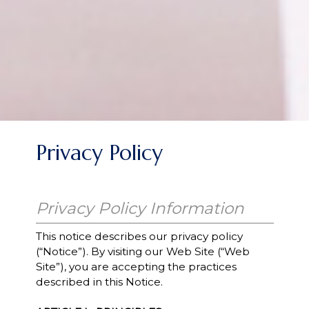
Privacy Policy
Privacy Policy Information
This notice describes our privacy policy
(“Notice”). By visiting our Web Site (“Web
Site”), you are accepting the practices
described in this Notice.