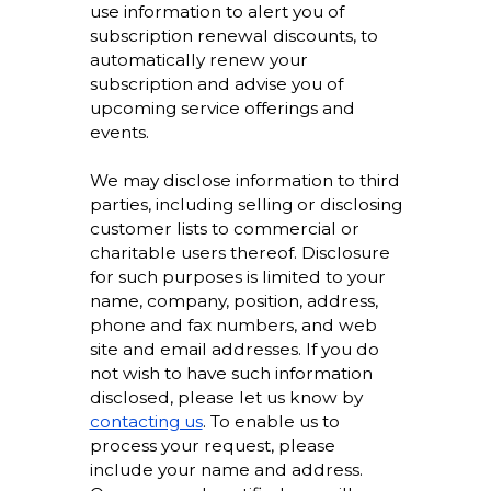
use information to alert you of
subscription renewal discounts, to
automatically renew your
subscription and advise you of
upcoming service offerings and
events.
We may disclose information to third
parties, including selling or disclosing
customer lists to commercial or
charitable users thereof. Disclosure
for such purposes is limited to your
name, company, position, address,
phone and fax numbers, and web
site and email addresses. If you do
not wish to have such information
disclosed, please let us know by
contacting us
. To enable us to
process your request, please
include your name and address.