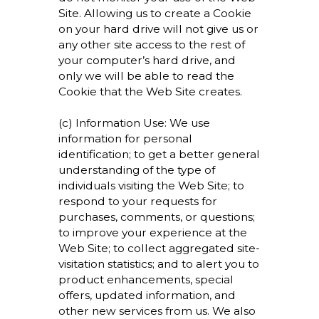
Site. Allowing us to create a Cookie
on your hard drive will not give us or
any other site access to the rest of
your computer’s hard drive, and
only we will be able to read the
Cookie that the Web Site creates.
(c) Information Use: We use
information for personal
identification; to get a better general
understanding of the type of
individuals visiting the Web Site; to
respond to your requests for
purchases, comments, or questions;
to improve your experience at the
Web Site; to collect aggregated site-
visitation statistics; and to alert you to
product enhancements, special
offers, updated information, and
other new services from us. We also