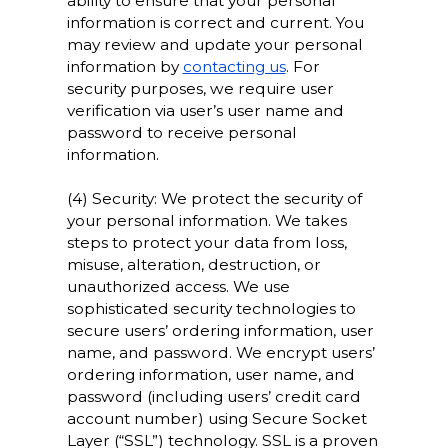
ability to ensure that your personal
information is correct and current. You
may review and update your personal
information by
contacting us
. For
security purposes, we require user
verification via user’s user name and
password to receive personal
information.
(4) Security: We protect the security of
your personal information. We takes
steps to protect your data from loss,
misuse, alteration, destruction, or
unauthorized access. We use
sophisticated security technologies to
secure users’ ordering information, user
name, and password. We encrypt users’
ordering information, user name, and
password (including users’ credit card
account number) using Secure Socket
Layer (“SSL”) technology. SSL is a proven