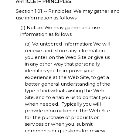
ARTICLE I– PRINCIPLES:
Section 1.01 -- Principles: We may gather and
use information as follows:
(1) Notice: We may gather and use
information as follows:
(a) Volunteered Information: We will
receive and store any information
you enter on the Web Site or give us
in any other way that personally
identifies you to improve your
experience at the Web Site, to get a
better general understanding of the
type of individuals visiting the Web
Site, and to enable us to contact you
when needed. Typically you will
provide information on the Web Site
for the purchase of products or
services or when you submit
comments or questions for review