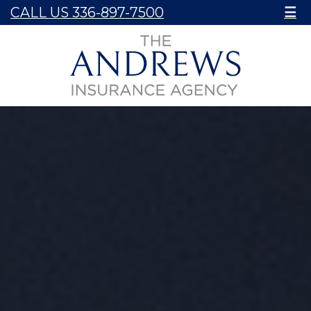
CALL US 336-897-7500
☰