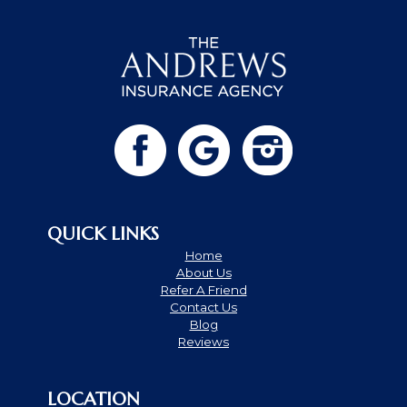
QUICK LINKS
Home
About Us
Refer A Friend
Contact Us
Blog
Reviews
LOCATION