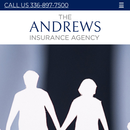
CALL US 336-897-7500
☰