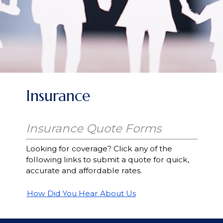
Insurance
Insurance Quote Forms
Looking for coverage? Click any of the
following links to submit a quote for quick,
accurate and affordable rates.
How Did You Hear About Us